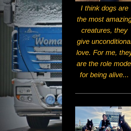
I think dogs are
the most amazin
creatures, they
give unconditiona
love. For me, the
are the role mode
for being alive...