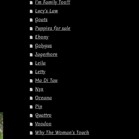
I'm Family Too!!!
Lucy's Law
Goats
Puppies for sale
Ebony
Golygus
Jagerhorn
Leila
Letty
Ma Di Tau
Nyx
Oceana
Pip
Quattro
Voodoo
Why The Woman's Touch