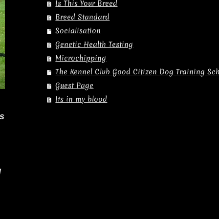
Is This Your Breed
Breed Standard
Socialisation
Genetic Health Testing
Microchipping
The Kennel Club Good Citizen Dog Training S
Guest Page
Its in my blood
es
l