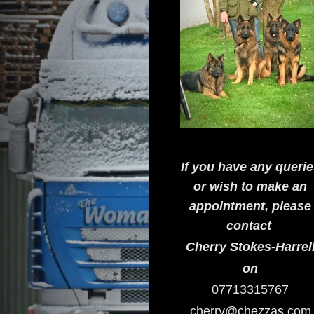
If you have any queri
or wish to make an
appointment, please
contact
Cherry Stokes-Harrel
on
07713315767
cherry@chezzas.com