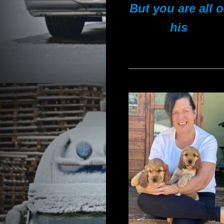
But you are all o
his