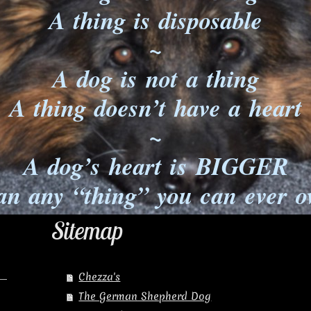
A thing is disposable
~
A dog is not a thing
A thing doesn’t have a heart
~
A dog’s heart is BIGGER
an any “thing” you can ever 
Sitemap
Chezza's
The German Shepherd Dog