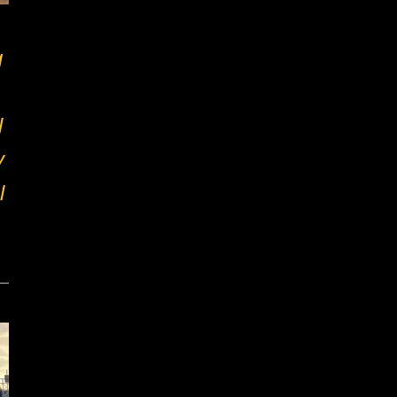
g
l
y
l