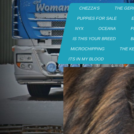
CHEZZA'S
THE GER
PUPPIES FOR SALE
NYX
OCEANA
P
IS THIS YOUR BREED
B
MICROCHIPPING
THE K
ITS IN MY BLOOD