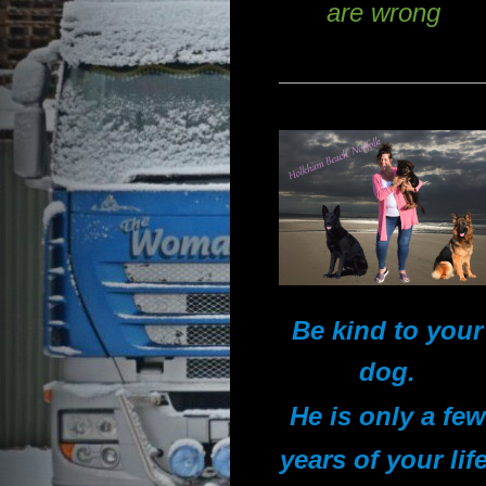
are wrong
Be kind to your
dog.
He is only a few
years of your life