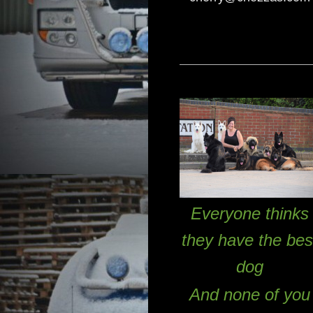
Everyone thinks
they have the bes
dog
And none of you