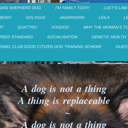
MAN SHEPHERD DOG
I'M FAMILY TOO!!!
LUCY'S LAW
EBONY
GOLYGUS
JAGERHORN
LEILA
L
IP
QUATTRO
VOODOO
WHY THE WOMAN'S T
REED STANDARD
SOCIALISATION
GENETIC HEALTH
ENNEL CLUB GOOD CITIZEN DOG TRAINING SCHEME
GUES
A dog is not a thing
A thing is replaceable
~
A dog is not a thing