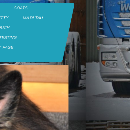
GOATS
ETTY
MA DI TAU
OUCH
 TESTING
T PAGE