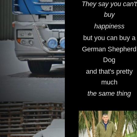
They say you can't
buy
happiness
but you can buy a
German Shepherd
Dog
and that's pretty
much
the same thing