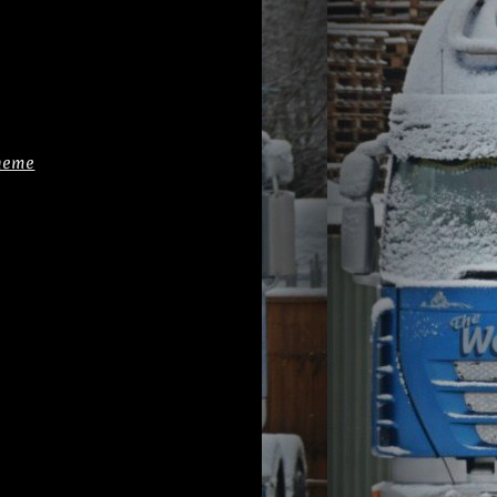
cheme