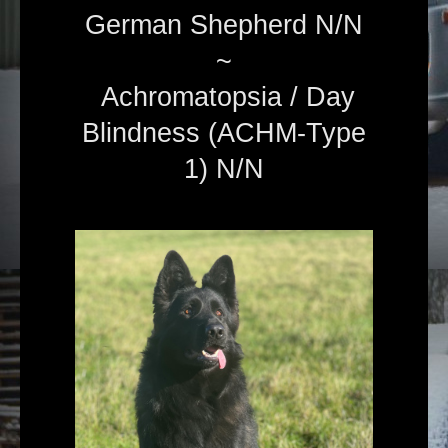
German Shepherd N/N
~
Achromatopsia / Day
Blindness (ACHM-Type
1) N/N