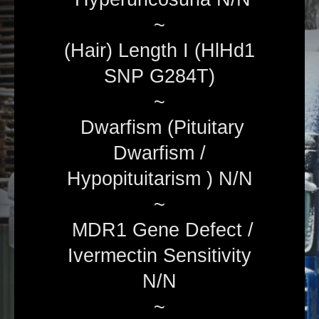
~
(Hair) Length I (HlHd1
SNP G284T)
~
Dwarfism (Pituitary
Dwarfism /
Hypopituitarism ) N/N
~
MDR1 Gene Defect /
Ivermectin Sensitivity
N/N
~