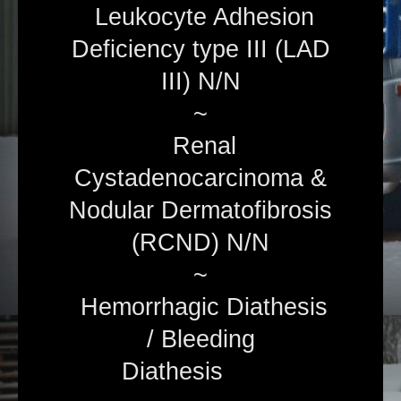
Leukocyte Adhesion
Deficiency type III (LAD
III) N/N
~
Renal
Cystadenocarcinoma &
Nodular Dermatofibrosis
(RCND) N/N
~
Hemorrhagic Diathesis
/ Bleeding
Diathesis