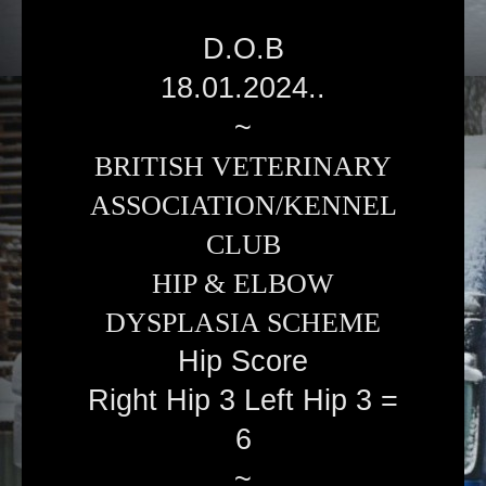
D.O.B
18.01.2024..
~
BRITISH VETERINARY
ASSOCIATION/KENNEL
CLUB
HIP & ELBOW
DYSPLASIA SCHEME
Hip Score
Right Hip 3 Left Hip 3 =
6
~