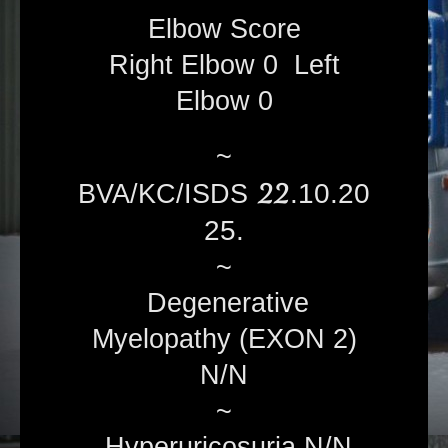
Elbow Score
Right Elbow 0 Left
Elbow 0
~
22
.10.20
BVA/KC/ISDS
25.
~
Degenerative
Myelopathy (EXON 2)
N/N
~
Hyperuricosuria N/N