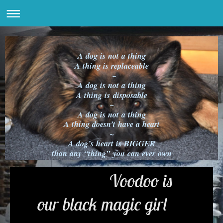
A dog is not a thing
A thing is replaceable
~
A dog is not a thing
A thing is disposable
~
A dog is not a thing
A thing doesn’t have a heart
~
A dog’s heart is BIGGER
than any “thing” you can ever own
Voodoo is
our black magic girl