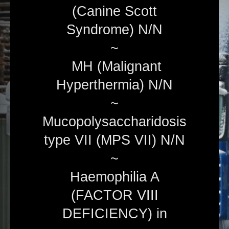
(Canine Scott
Syndrome) N/N
~
MH (Malignant
Hyperthermia) N/N
~
Mucopolysaccharidosis
type VII (MPS VII) N/N
~
Haemophilia A
(FACTOR VIII
DEFICIENCY) in