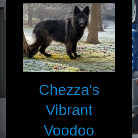
Chezza's
Vibrant
Voodoo